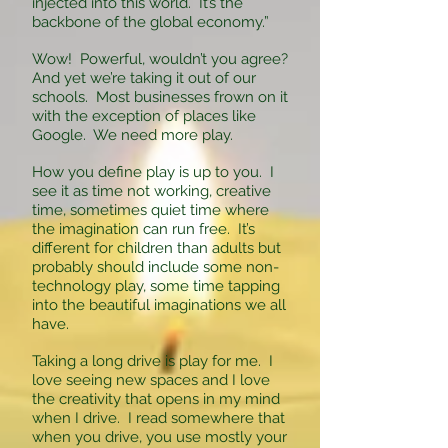
injected into this world. It’s the
backbone of the global economy.”
Wow! Powerful, wouldn’t you agree?
And yet we’re taking it out of our
schools. Most businesses frown on it
with the exception of places like
Google. We need more play.
How you define play is up to you. I
see it as time not working, creative
time, sometimes quiet time where
the imagination can run free. It’s
different for children than adults but
probably should include some non-
technology play, some time tapping
into the beautiful imaginations we all
have.
Taking a long drive is play for me. I
love seeing new spaces and I love
the creativity that opens in my mind
when I drive. I read somewhere that
when you drive, you use mostly your