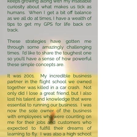
keeps growing along with my insatiable
curiosity about what makes us tick as
humans. When I get a bit off balance
as we all do at times, I have a wealth of
tips to get my GPS for life back on
track.
These strategies have gotten me
through some amazingly challenging
times. I’d like to share the toughest one
so you’ll have a sense of how powerful
these simple concepts are.
It was 2001. My incredible business
partner in the flight school we owned
together was killed in a car crash. Not
only did I lose a great friend, but I also
lost his talent and knowledge that were
essential to running our business. I was
now the sole owner of the business
with employees who were counting on
me for their jobs and customers who
expected to fulfill their dreams of
learning to fly. I was also a high school