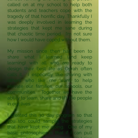
called on at my school to help both
students and teachers cope with the
tragedy of that horrific day. Thankfully I
was deeply involved in learning the
strategies that kept me sane during
that chaotic time period. I’m not sure
how I would have coped without them.
My mission since then has been to
share what I learned (and keep
learning) with all who are ready to
design their best life as Oprah often
calls it. I especially like sharing with
others who like me want to help
elevate our families, our schools, our
communities. Together we have the
ability to learn, share and lift the people
in our lives.
I created this 30 day program so that
you too could sample the strategies
that have kept me going. One of my
basic philosophies is that if I can pull