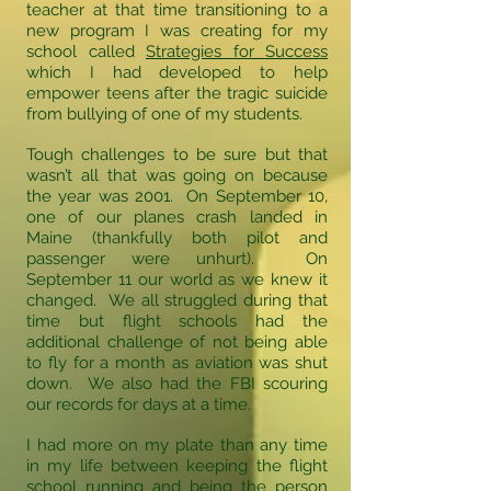
teacher at that time transitioning to a
new program I was creating for my
school called
Strategies for Success
which I had developed to help
empower teens after the tragic suicide
from bullying of one of my students.
Tough challenges to be sure but that
wasn’t all that was going on because
the year was 2001. On September 10,
one of our planes crash landed in
Maine (thankfully both pilot and
passenger were unhurt). On
September 11 our world as we knew it
changed. We all struggled during that
time but flight schools had the
additional challenge of not being able
to fly for a month as aviation was shut
down. We also had the FBI scouring
our records for days at a time.
I had more on my plate than any time
in my life between keeping the flight
school running and being the person