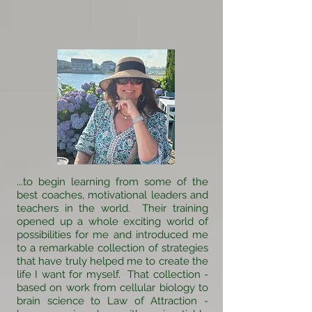
...to begin learning from some of the
best coaches, motivational leaders and
teachers in the world. Their training
opened up a whole exciting world of
possibilities for me and introduced me
to a remarkable collection of strategies
that have truly helped me to create the
life I want for myself. That collection -
based on work from cellular biology to
brain science to Law of Attraction -