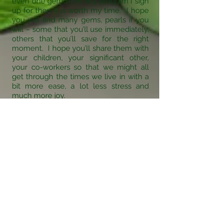
even one gem from any program I sign
up for then it is worth my time. I hope
you will find many gems, pearls if you
will – some that you’ll use immediately,
others that you’ll save for the right
moment. I hope you’ll share them with
your children, your significant other,
your co-workers so that we might all
get through the times we live in with a
bit more ease, a lot less stress and
much more joy.
Marianne Douglas
was the recipient of many
awards for her
Strategies for
Success
program which she
created for her high school.
Here are a few: