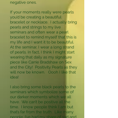
negative ones.
If your moments really were pearls
you’d be creating a beautiful
bracelet or necklace. I actually bring
pearls and strings to my live
seminars and often wear a pearl
bracelet to remind myself that this is
my life and I want it to be beautiful.
At the seminar, I wear a long strand
of pearls. In fact, I think I might start
wearing that daily as my signature
piece like Carrie Bradshaw on Sex
and the City! Positivity Pearls as they
will now be known. Oooh I like that
idea!
I also bring some black pearls to the
seminars which symbolize some of
our darker moments which we all
have. We can’t be positive all the
time. I know people think I am but
that’s far from the truth. Like many
people, I’ve had my share of sad and