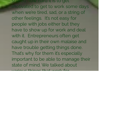
shared how hard it is to get
motivated to get to work some days
when we’re tired, sad, or a string of
other feelings. It’s not easy for
people with jobs either but they
have to show up for work and deal
with it. Entrepreneurs often get
caught up in their own malaise and
have trouble getting things done.
That’s why for them it’s especially
important to be able to manage their
state of mind. We talked about
various things that work for
entrepreneurs but they work for all
of us.
Bottom line is your thoughts lead to
your feelings which lead to actions
you choose to take which lead to
your life! Make it one you want…one
pearl, one moment at a time…
P.S. Now you can choose to
continue to the next day or wait until