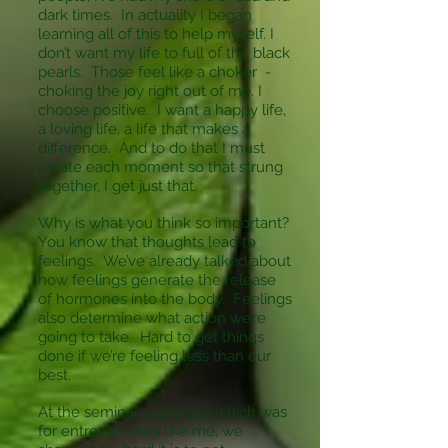
dark times. In actuality I began
learning all of this to help myself. I
don’t want my life to full of the black
pearls. Those feel like a choker -
choking the joy right out of me. I
choose positive. I want a happy life,
a loving life, a life that makes a
difference. And to do that I must
create each moment so that strung
together, I get just that.
Why is what you think so important?
You know that thoughts lead to
feelings. We’ve already talked about
how feelings generate the release
of hormones into the body. Feelings
also determine what action we’re
going to take. Hard to get things
done if we’re feeling less than our
best.
At the seminar yesterday which was
for entrepreneurs like me, we