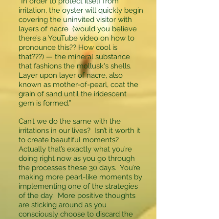
“In order to protect itself from
irritation, the oyster will quickly begin
covering the uninvited visitor with
layers of nacre (would you believe
there’s a YouTube video on how to
pronounce this?? How cool is
that???) — the mineral substance
that fashions the mollusk's shells.
Layer upon layer of nacre, also
known as mother-of-pearl, coat the
grain of sand until the iridescent
gem is formed.”
Can’t we do the same with the
irritations in our lives? Isn’t it worth it
to create beautiful moments?
Actually that’s exactly what you’re
doing right now as you go through
the processes these 30 days. You’re
making more pearl-like moments by
implementing one of the strategies
of the day. More positive thoughts
are sticking around as you
consciously choose to discard the