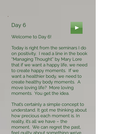
Day 6
Welcome to Day 6!
Today is right from the seminars I do
on positivity. I read a line in the book
“Managing Thought” by Mary Lore
that if we want a happy life, we need
to create happy moments. If we
want a healthier body, we need to
create healthy body moments. A
move loving life? More loving
moments. You get the idea.
That’s certainly a simple concept to
understand. It got me thinking about
how precious each moment is. In
reality, it’s all we have – the
moment. We can regret the past,
feel guilty about something we’ve