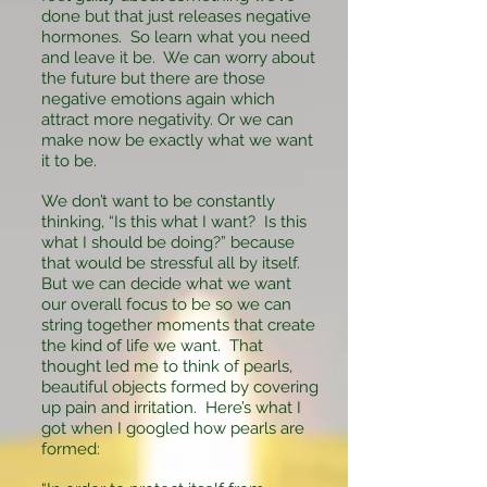
done but that just releases negative
hormones. So learn what you need
and leave it be. We can worry about
the future but there are those
negative emotions again which
attract more negativity. Or we can
make now be exactly what we want
it to be.
We don’t want to be constantly
thinking, “Is this what I want? Is this
what I should be doing?” because
that would be stressful all by itself.
But we can decide what we want
our overall focus to be so we can
string together moments that create
the kind of life we want. That
thought led me to think of pearls,
beautiful objects formed by covering
up pain and irritation. Here’s what I
got when I googled how pearls are
formed: