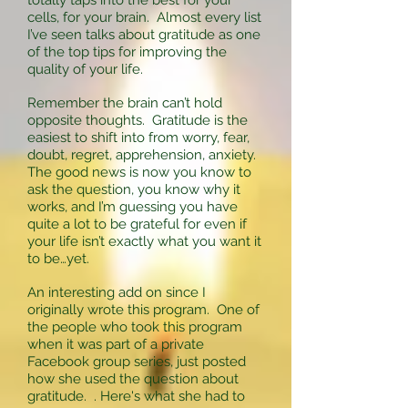
totally taps into the best for your
cells, for your brain. Almost every list
I’ve seen talks about gratitude as one
of the top tips for improving the
quality of your life.
Remember the brain can’t hold
opposite thoughts. Gratitude is the
easiest to shift into from worry, fear,
doubt, regret, apprehension, anxiety.
The good news is now you know to
ask the question, you know why it
works, and I’m guessing you have
quite a lot to be grateful for even if
your life isn’t exactly what you want it
to be…yet.
An interesting add on since I
originally wrote this program. One of
the people who took this program
when it was part of a private
Facebook group series, just posted
how she used the question about
gratitude. . Here's what she had to