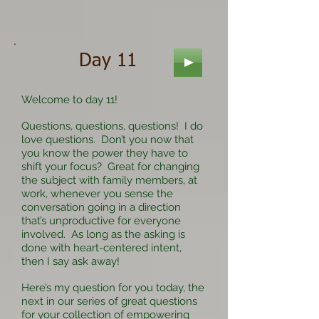
Day 11
Welcome to day 11!
Questions, questions, questions! I do
love questions. Don’t you now that
you know the power they have to
shift your focus? Great for changing
the subject with family members, at
work, whenever you sense the
conversation going in a direction
that’s unproductive for everyone
involved. As long as the asking is
done with heart-centered intent,
then I say ask away!
Here’s my question for you today, the
next in our series of great questions
for your collection of empowering