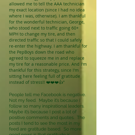
allowed me to tell the AAA technician
my exact location (since I had no idea
where I was, otherwise). I am thankful
for the wonderful technician, George,
who stood next to traffic going 60+
MPH to change my tire, and then
directed traffic so that I could safely
re-enter the highway. I am thankful for
the PepBoys down the road who
agreed to squeeze me in and replace
my tire for a reasonable price. And I'm
thankful for this strategy, since I'm
sitting here feeling full of gratitude
instead of stress!! ❤️❤️❤️👍"
People tell me Facebook is negative.
Not my feed. Maybe it’s because I
follow so many inspirational leaders.
Maybe it’s because I post a lot of
positive comments and quotes. The
posts I tend to see the most in my
feed are gratitude based. So more
good news is that gratitude is