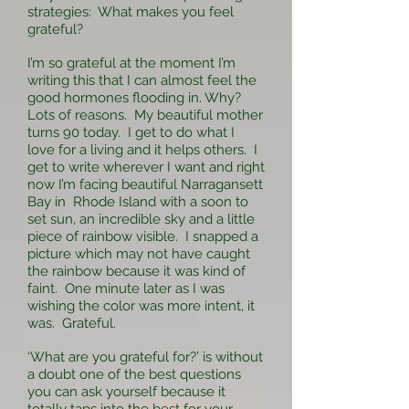
strategies: What makes you feel
grateful?
I’m so grateful at the moment I’m
writing this that I can almost feel the
good hormones flooding in. Why?
Lots of reasons. My beautiful mother
turns 90 today. I get to do what I
love for a living and it helps others. I
get to write wherever I want and right
now I’m facing beautiful Narragansett
Bay in Rhode Island with a soon to
set sun, an incredible sky and a little
piece of rainbow visible. I snapped a
picture which may not have caught
the rainbow because it was kind of
faint. One minute later as I was
wishing the color was more intent, it
was. Grateful.
‘What are you grateful for?’ is without
a doubt one of the best questions
you can ask yourself because it