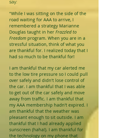
say:
"While I was sitting on the side of the
road waiting for AAA to arrive, I
remembered a strategy Marianne
Douglas taught in her
Frazzled to
Freedom
program. When you are in a
stressful situation, think of what you
are thankful for. I realized today that I
had so much to be thankful for!
I am thankful that my car alerted me
to the low tire pressure so I could pull
over safely and didn't lose control of
the car. I am thankful that I was able
to get out of the car safely and move
away from traffic. I am thankful that
my AAA membership hadn't expired. I
am thankful that the weather was
pleasant enough to sit outside. I am
thankful that I had already applied
sunscreen (haha!). I am thankful for
the technology on my phone that