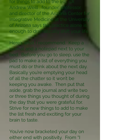
for things to add to the list. Dr.
Andrew Weill , founder, professor,
and director of the Arizona Center for
Integrative Medicine at the University
of Arizona says this practice alone is
enough to dramatically shift your life.
Here’s what I recommend. Keep a
journal and a notepad next to your
bed. Before you go to sleep, use the
pad to make a list of everything you
must do or think about the next day.
Basically you’re emptying your head
of all the chatter so it won’t be
keeping you awake. Then put that
aside, grab the journal and write two
or three things you thought of during
the day that you were grateful for.
Strive for new things to add to make
the list fresh and exciting for your
brain to taste.
You’ve now bracketed your day on
either end with positivity. From “I