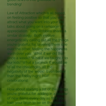
trending!
Law of Attraction which is all based
on feeling positive so that you will
attract what you want into your life
talks about going on a rampage of
appreciation. Tony Robbins shares a
similar strategy. Both involve
energetically calling out all the things
you’re grateful for, layering them one
over the other, feeling the happiness
wash over you. What if we did this
once a week? What if we taught it to
our kids? What a balance it would be
to all the challenges, all the
negativity of the week! Even better
than the Friday night TGIF
celebrations!
How about starting a list of the things
you’re grateful for, adding in a couple
of new items every day so that you
train your brain to be on the lookout